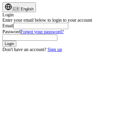
🇬🇧
English
Login
Enter your email below to login to your account
Email
Password
Forgot your password?
Login
Don't have an account?
Sign up