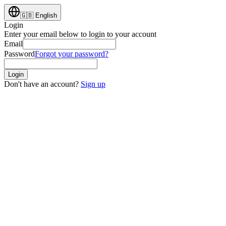
🇬🇧
English
Login
Enter your email below to login to your account
Email
Password
Forgot your password?
Login
Don't have an account?
Sign up